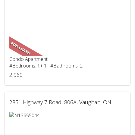
Condo Apartment
#Bedrooms: 1+ 1 #Bathrooms: 2
2,960
2851 Highway 7 Road, 806A, Vaughan, ON