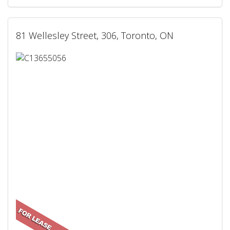
81 Wellesley Street, 306, Toronto, ON