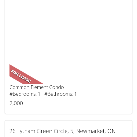
Common Element Condo
#Bedrooms: 1 #Bathrooms: 1
2,000
26 Lytham Green Circle, 5, Newmarket, ON