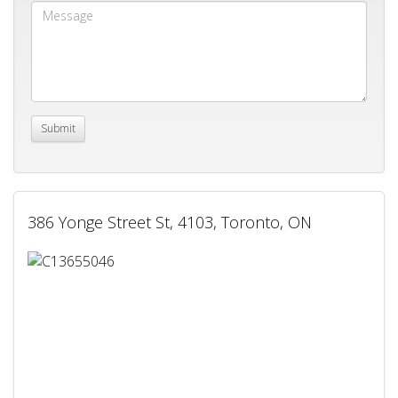
386 Yonge Street St, 4103, Toronto, ON