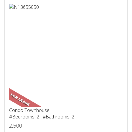
Condo Townhouse
#Bedrooms: 2 #Bathrooms: 2
2,500