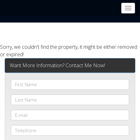
Men
Sorry, we couldn't find the property, it might be either removed
or expired!
Want More Information? Contact Me Now!