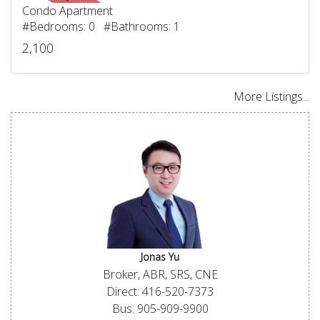
Condo Apartment
#Bedrooms: 0 #Bathrooms: 1
2,100
More Listings...
Jonas Yu
Broker, ABR, SRS, CNE
Direct: 416-520-7373
Bus: 905-909-9900