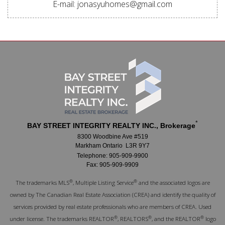
E-mail: jonasyuhomes@gmail.com
*
BAY STREET INTEGRITY REALTY INC., Brokerage
8300 Woodbine Ave #519
Markham Ontario L3R 9Y7
Telephone: 905-909-9900
Fax: 905-909-9909
®
®
The trademarks MLS
, Multiple Listing Service
and the associated logos are
owned by The Canadian Real Estate Association (CREA) and identify the quality of
services provided by real estate professionals who are members of CREA. Used
®
®
®
under license. The trademarks REALTOR
, REALTORS
, and the REALTOR
logo