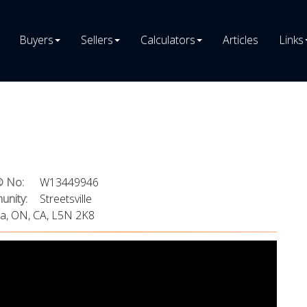
Buyers
Sellers
Calculators
Articles
Links
 No:
W13449946
nity:
Streetsville
ga, ON, CA, L5N 2K8