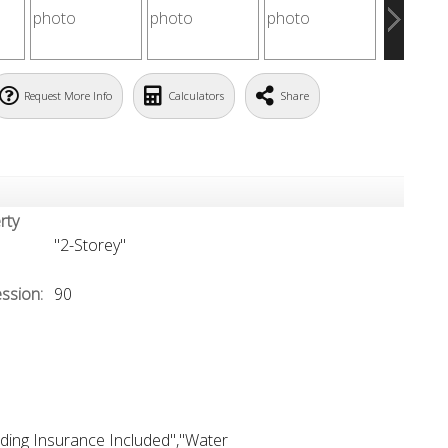
Request More Info
Calculators
Share
rty
"2-Storey"
ssion:
90
ding Insurance Included","Water