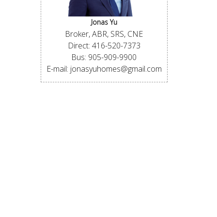
Jonas Yu
Broker, ABR, SRS, CNE
Direct: 416-520-7373
Bus: 905-909-9900
E-mail: jonasyuhomes@gmail.com