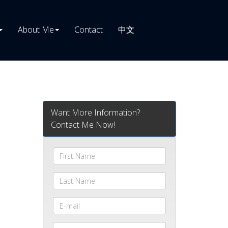
About Me
Contact
中文
Want More Information?
Contact Me Now!