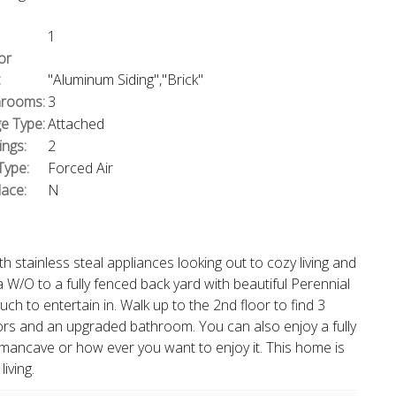
1
or
:
"Aluminum Siding","Brick"
rooms:
3
e Type:
Attached
ings:
2
Type:
Forced Air
lace:
N
 stainless steal appliances looking out to cozy living and
 W/O to a fully fenced back yard with beautiful Perennial
ch to entertain in. Walk up to the 2nd floor to find 3
rs and an upgraded bathroom. You can also enjoy a fully
mancave or how ever you want to enjoy it. This home is
iving.