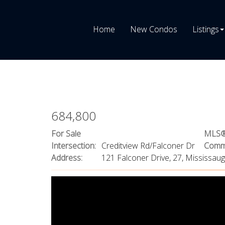
Home
New Condos
Listings
684,800
For Sale
MLS®
Intersection:
Creditview Rd/Falconer Dr
Commu
Address:
121 Falconer Drive, 27, Mississau