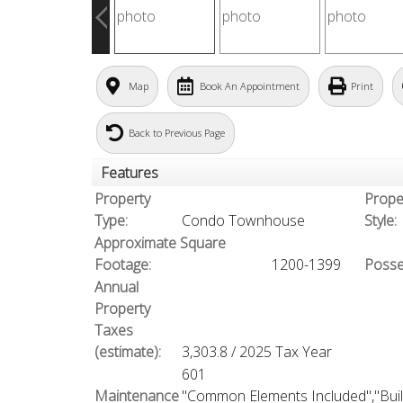
Map
Book An Appointment
Print
Back to Previous Page
Features
Property
Prope
Type:
Condo Townhouse
Style:
Approximate Square
Footage:
1200-1399
Posse
Annual
Property
Taxes
(estimate):
3,303.8 / 2025 Tax Year
601
Maintenance
"Common Elements Included","Buil