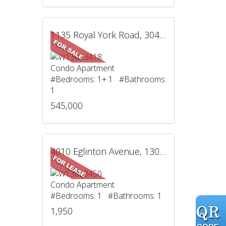
1135 Royal York Road, 304, Toronto, ON
Condo Apartment
#Bedrooms: 1+ 1 #Bathrooms:
1
545,000
4010 Eglinton Avenue, 1305, Toronto, ON
Condo Apartment
#Bedrooms: 1 #Bathrooms: 1
1,950