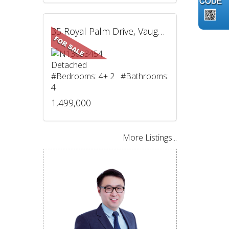
35 Royal Palm Drive, Vaughan, ON
Detached
#Bedrooms: 4+ 2 #Bathrooms:
4
1,499,000
More Listings...