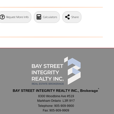
Request More Info
Calculators
Share
*
BAY STREET INTEGRITY REALTY INC., Brokerage
8300 Woodbine Ave #519
Markham Ontario L3R 9Y7
Telephone: 905-909-9900
Fax: 905-909-9909