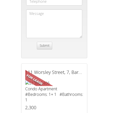
111 Worsley Street, 7, Barrie, ON
Condo Apartment
#Bedrooms: 1+ 1 #Bathrooms:
1
2,300