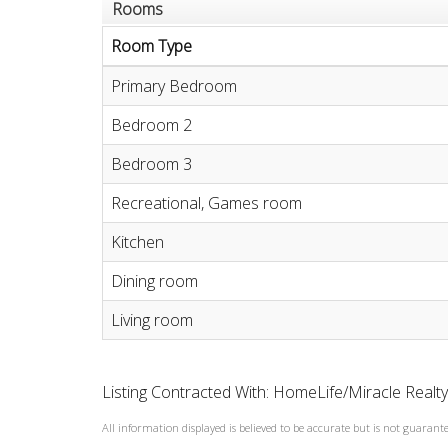
Rooms
Room Type
Primary Bedroom
Bedroom 2
Bedroom 3
Recreational, Games room
Kitchen
Dining room
Living room
Listing Contracted With: HomeLife/Miracle Realt
All information displayed is believed to be accurate but is not guaran