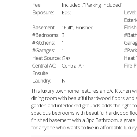
Fee:
Included","Parking Included"
Exposure:
East
Level:
Exteri
Basement:
"Full","Finished"
Finish
#Bedrooms:
3
#Bath
#Kitchens:
1
Garag
#Garages:
1
#Park
Heat Source:
Gas
Heat 
Central AC:
Central Air
Fire P
Ensuite
Laundry:
N
This luxury townhome features an o/c Kitchen with
dining room with beautiful hardwood floors and a
garden and interlocked grounds adds the right tou
spacious bedrooms with beautiful hardwood floo
finished basement with a 3pc Bathroom, a grate 
for anyone who wants to live in affordable luxury l