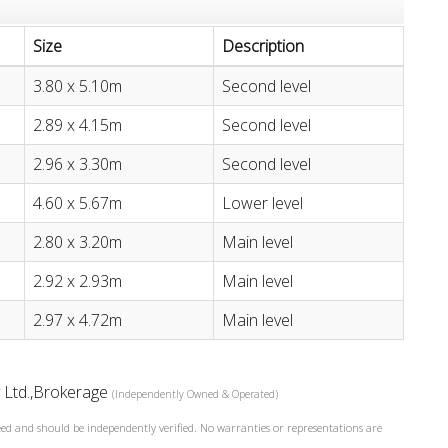
Size
Description
3.80 x 5.10m
Second level
2.89 x 4.15m
Second level
2.96 x 3.30m
Second level
4.60 x 5.67m
Lower level
2.80 x 3.20m
Main level
2.92 x 2.93m
Main level
2.97 x 4.72m
Main level
y Ltd.,Brokerage
(Independently Owned & Operated)
teed and should be independently verified. No warranties or representations are