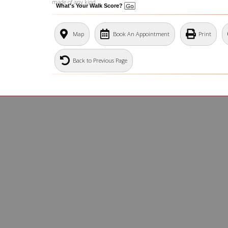
made of any kind.
What's Your Walk Score?
Map
Book An Appointment
Print
Back to Previous Page