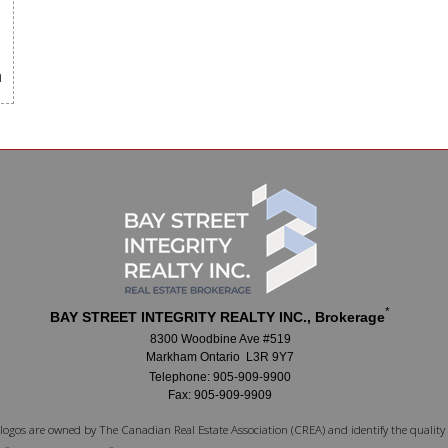
m
*
BAY STREET INTEGRITY REALTY INC., Brokerage
8300 Woodbine Ave #519
Markham Ontario L3R 9Y7
Telephone: 905-909-9900
Fax: 905-909-9909
logos are owned by The Canadian Real Estate Association (CREA) and identify the quality 