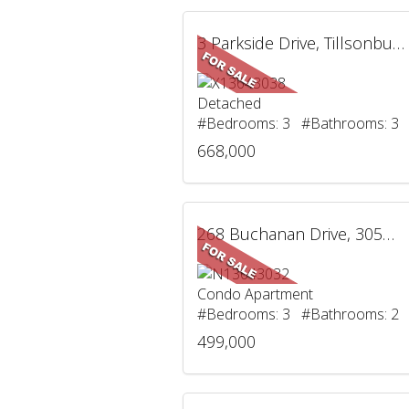
3 Parkside Drive, Tillsonburg, ON
Detached
#Bedrooms: 3 #Bathrooms: 3
668,000
268 Buchanan Drive, 305W, Markham, ON
Condo Apartment
#Bedrooms: 3 #Bathrooms: 2
499,000