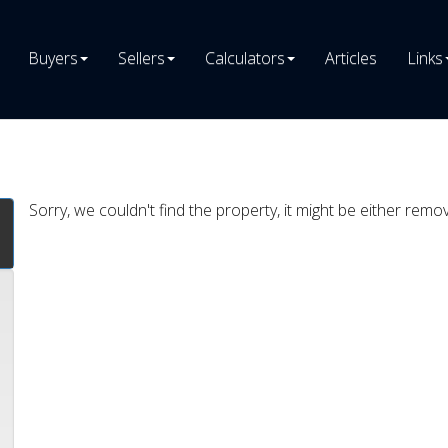
Buyers
Sellers
Calculators
Articles
Links
Sorry, we couldn't find the property, it might be either remo