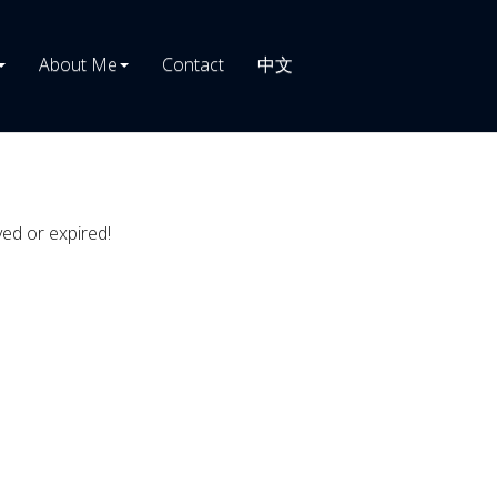
About Me
Contact
中文
ved or expired!