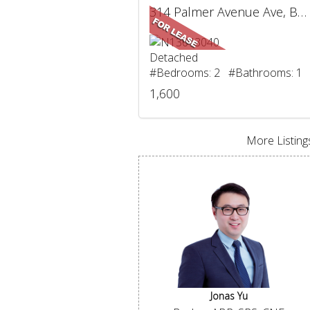
314 Palmer Avenue Ave, BSMT, Richmond Hill, ON
Detached
#Bedrooms: 2 #Bathrooms: 1
1,600
More Listings
Jonas Yu