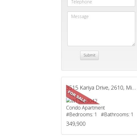
3515 Kariya Drive, 2610, Mississauga, ON
Condo Apartment
#Bedrooms: 1 #Bathrooms: 1
349,900