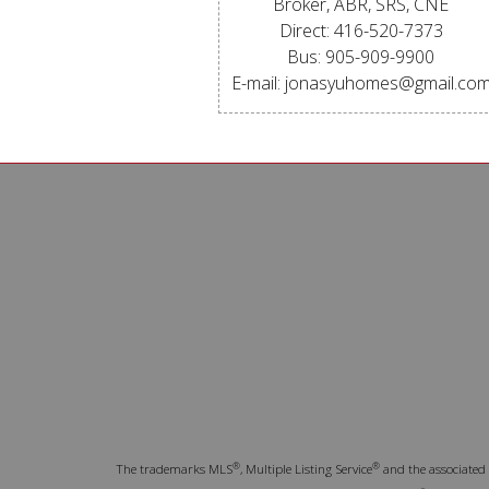
Broker, ABR, SRS, CNE
Direct: 416-520-7373
Bus: 905-909-9900
E-mail: jonasyuhomes@gmail.co
®
®
The trademarks MLS
, Multiple Listing Service
and the associated 