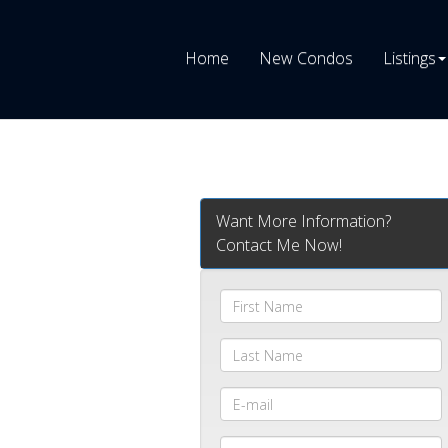
Home
New Condos
Listings
Want More Information?
Contact Me Now!