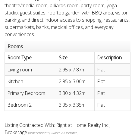
theatre/media room, billiards room, party room, yoga
studio, guest suites, rooftop garden with BBQ area, visitor
parking, and direct indoor access to shopping, restaurants,
supermarkets, banks, medical offices, and everyday
conveniences.
Rooms
Room Type
Size
Description
Living room
2.95 x 7.87m
Flat
Kitchen
2.95 x 3.00m
Flat
Primary Bedroom
3.30 x 4.32m
Flat
Bedroom 2
3.05 x 3.35m
Flat
Listing Contracted With: Right at Home Realty Inc.,
Brokerage
(Independently Owned & Operated)