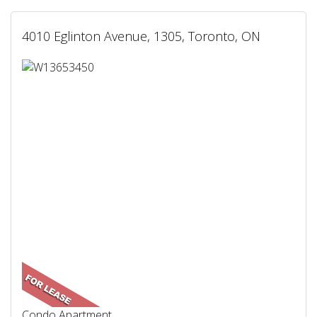
4010 Eglinton Avenue, 1305, Toronto, ON
Condo Apartment