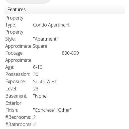
Features
Property
Type:
Condo Apartment
Property
Style:
"Apartment"
Approximate Square
Footage:
800-899
Approximate
Age:
6-10
Possession:
30
Exposure:
South West
Level:
23
Basement:
"None"
Exterior
Finish:
"Concrete","Other"
#Bedrooms:
2
#Bathrooms:
2