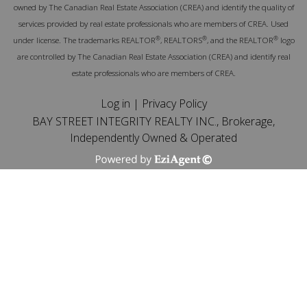
owned by The Canadian Real Estate Association (CREA) and identify the quality of
services provided by real estate professionals who are members of CREA. Used
®
®
®
under license. The trademarks REALTOR
, REALTORS
, and the REALTOR
logo
are controlled by The Canadian Real Estate Association (CREA) and identify real
estate professionals who are members of CREA.
Log in
|
Privacy Policy
BAY STREET INTEGRITY REALTY INC., Brokerage,
Independently Owned & Operated