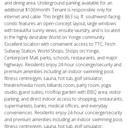
and dining area. Underground parking available for an
additional $100/month. Tenant is responsible only for
internet and cable. This bright 863 sq. ft. southwest-facing
condo features an open-concept layout, large windows
with beautiful sunny views, ensuite laundry, and is located
in the highly desirable World on Yonge community.
Excellent location with convenient access to TTC, Finch
Subway Station, World Shops, Shops on Yonge,
Centerpoint Mall, parks, schools, restaurants, and major
highways. Residents enjoy 24-hour concierge/security and
premium amenities including an indoor swimming pool,
fitness centre/gym, sauna, hot tub, golf simulator,
theatre/media room, billiards room, party room, yoga
studio, guest suites, rooftop garden with BBQ area, visitor
parking, and direct indoor access to shopping, restaurants,
supermarkets, banks, medical offices, and everyday
conveniences. Residents enjoy 24-hour concierge/security
and premium amenities including an indoor swimming pool,
fitness centre/gym, sauna, hot tub, golf simulator,