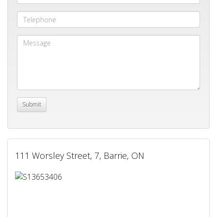
111 Worsley Street, 7, Barrie, ON