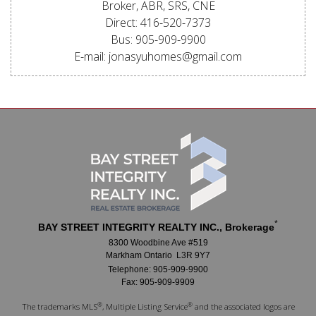
Broker, ABR, SRS, CNE
Direct: 416-520-7373
Bus: 905-909-9900
E-mail: jonasyuhomes@gmail.com
*
BAY STREET INTEGRITY REALTY INC., Brokerage
8300 Woodbine Ave #519
Markham Ontario L3R 9Y7
Telephone: 905-909-9900
Fax: 905-909-9909
®
®
The trademarks MLS
, Multiple Listing Service
and the associated logos are