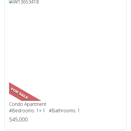
Condo Apartment
#Bedrooms: 1+ 1 #Bathrooms: 1
545,000