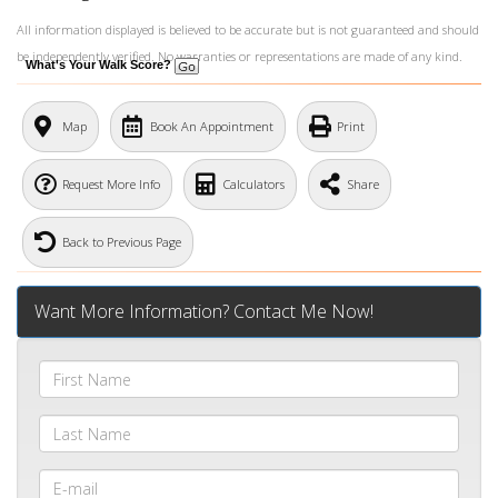
All information displayed is believed to be accurate but is not guaranteed and should
be independently verified. No warranties or representations are made of any kind.
What's Your Walk Score?
Map
Book An Appointment
Print
Request More Info
Calculators
Share
Back to Previous Page
Want More Information? Contact Me Now!