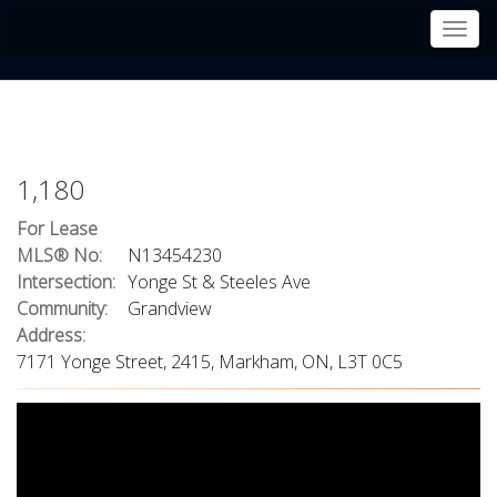
Men
1,180
For Lease
MLS® No:
N13454230
Intersection:
Yonge St & Steeles Ave
Community:
Grandview
Address:
7171 Yonge Street, 2415, Markham, ON, L3T 0C5