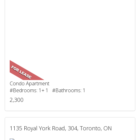
Condo Apartment
#Bedrooms: 1+ 1 #Bathrooms: 1
2,300
1135 Royal York Road, 304, Toronto, ON