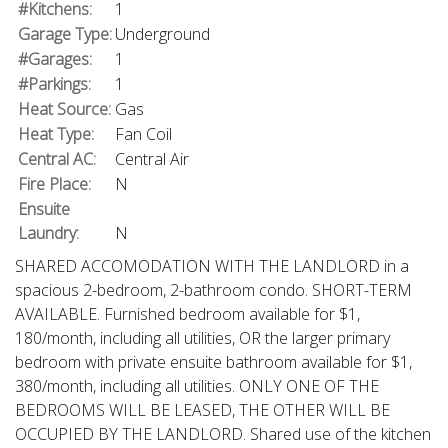
#Kitchens:
1
Garage Type:
Underground
#Garages:
1
#Parkings:
1
Heat Source:
Gas
Heat Type:
Fan Coil
Central AC:
Central Air
Fire Place:
N
Ensuite
Laundry:
N
SHARED ACCOMODATION WITH THE LANDLORD in a
spacious 2-bedroom, 2-bathroom condo. SHORT-TERM
AVAILABLE. Furnished bedroom available for $1,
180/month, including all utilities, OR the larger primary
bedroom with private ensuite bathroom available for $1,
380/month, including all utilities. ONLY ONE OF THE
BEDROOMS WILL BE LEASED, THE OTHER WILL BE
OCCUPIED BY THE LANDLORD. Shared use of the kitchen