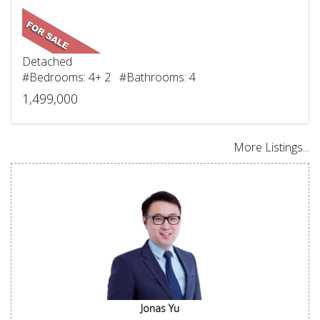
Detached
#Bedrooms: 4+ 2 #Bathrooms: 4
1,499,000
More Listings...
Jonas Yu