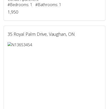
#Bedrooms: 1 #Bathrooms: 1
1,950
35 Royal Palm Drive, Vaughan, ON