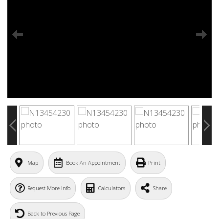
Map
Book An Appointment
Print
Request More Info
Calculators
Share
Back to Previous Page