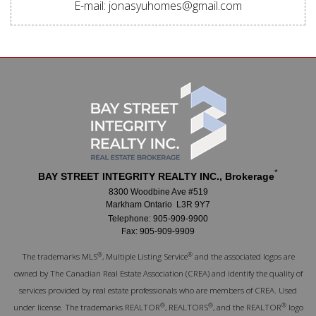
E-mail: jonasyuhomes@gmail.com
*
BAY STREET INTEGRITY REALTY INC., Brokerage
8300 Woodbine Ave #519
Markham Ontario L3R 9Y7
Telephone: 905-909-9900
Fax: 905-909-9909
®
®
The trademarks MLS
, Multiple Listing Service
and the associated logos are
owned by The Canadian Real Estate Association (CREA) and identify the quality of
services provided by real estate professionals who are members of CREA. Used
®
®
®
under license. The trademarks REALTOR
, REALTORS
, and the REALTOR
logo