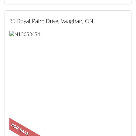
35 Royal Palm Drive, Vaughan, ON