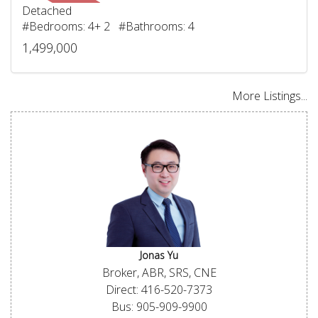
Detached
#Bedrooms: 4+ 2 #Bathrooms: 4
1,499,000
More Listings...
Jonas Yu
Broker, ABR, SRS, CNE
Direct: 416-520-7373
Bus: 905-909-9900