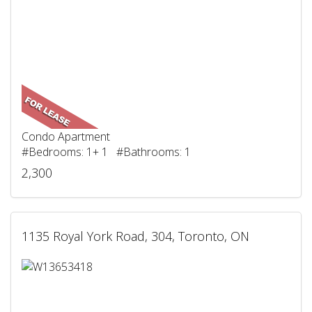
Condo Apartment
#Bedrooms: 1+ 1 #Bathrooms: 1
2,300
1135 Royal York Road, 304, Toronto, ON