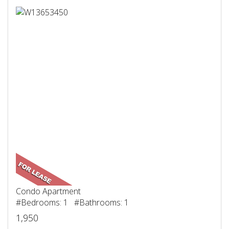
Condo Apartment
#Bedrooms: 1 #Bathrooms: 1
1,950