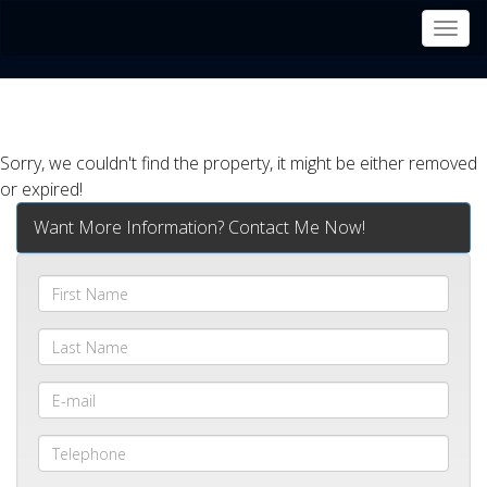
Men
Sorry, we couldn't find the property, it might be either removed
or expired!
Want More Information? Contact Me Now!