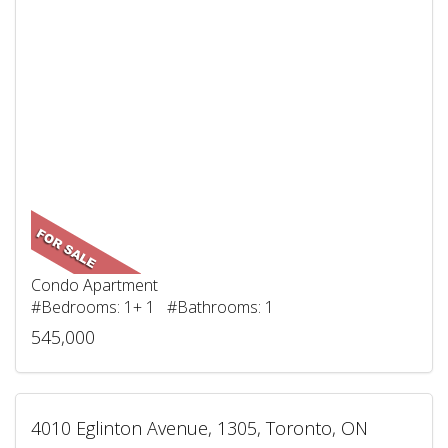
Condo Apartment
#Bedrooms: 1+ 1 #Bathrooms: 1
545,000
4010 Eglinton Avenue, 1305, Toronto, ON