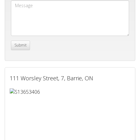
111 Worsley Street, 7, Barrie, ON